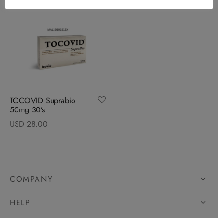
TOCOVID Suprabio
50mg 30’s
USD
28.00
COMPANY
HELP