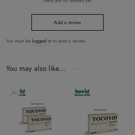
There are no reviews yet.
Add a review
You must be
logged in
to post a review.
You may also like…
-
5
%