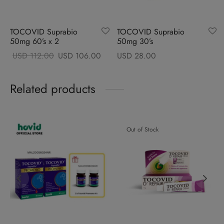
TOCOVID Suprabio
TOCOVID Suprabio
50mg 60’s x 2
50mg 30’s
Original
Current
USD
112.00
USD
106.00
USD
28.00
price
price
was:
is:
Related products
USD
USD
112.00.
106.00.
Out of Stock