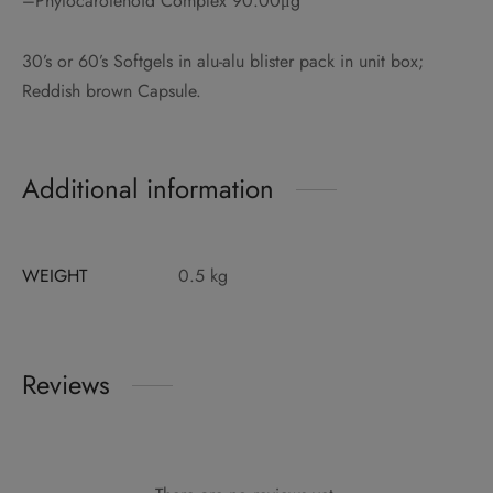
–Phytocarotenoid Complex 90.00μg
30’s or 60’s Softgels in alu-alu blister pack in unit box;
Reddish brown Capsule.
Additional information
WEIGHT
0.5 kg
Reviews