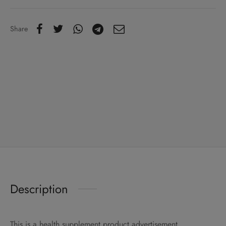
Share
Description
This is a health supplement product advertisement