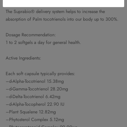
The Suprabio® delivery system helps to increase the
absorption of Palm tocotrienols into our body up to 300%.
Dosage Recommendation:
1 to 2 softgels a day for general health.
Active Ingredients:
Each soft capsule typically provides:
–d-Alpha-Tocotrienol 15.38mg
–d-Gamma-Tocotrienol 28.20mg
–d-Delta-Tocotrienol 6.42mg
–d-Alpha-Tocopherol 22.90 IU
–Plant Squalene 12.82mg
–Phytosterol Complex 5.12mg