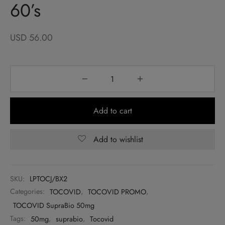
60’s
USD
56.00
Add to cart
Add to wishlist
SKU:
LPTOCJ/BX2
Categories:
TOCOVID
,
TOCOVID PROMO
,
TOCOVID SupraBio 50mg
Tags:
50mg
,
suprabio
,
Tocovid