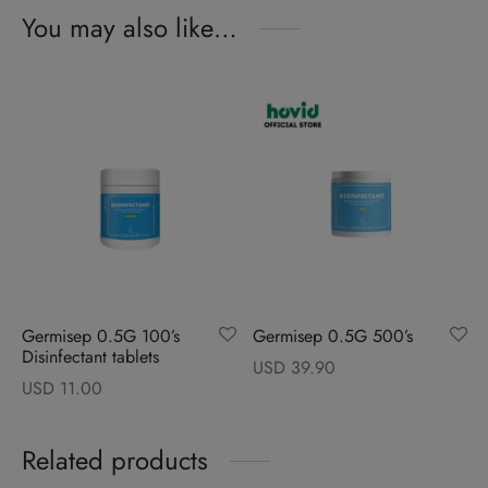
You may also like…
Germisep 0.5G 100’s
Germisep 0.5G 500’s
Disinfectant tablets
USD
39.90
USD
11.00
Related products