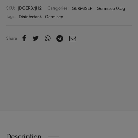
SKU:
JDGERB/JH2
Categories:
GERMISEP
,
Germisep 0.5g
Tags:
Disinfectant
,
Germisep
Share
Description