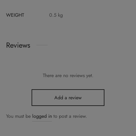
WEIGHT
0.5 kg
Reviews
There are no reviews yet.
Add a review
You must be
logged in
to post a review.