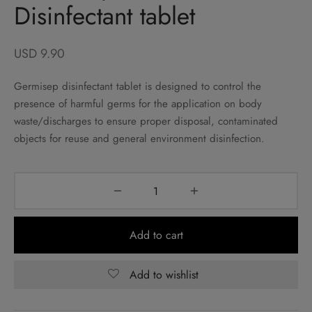
Disinfectant tablet
USD
9.90
Germisep disinfectant tablet is designed to control the
presence of harmful germs for the application on body
waste/discharges to ensure proper disposal, contaminated
objects for reuse and general environment disinfection.
Add to cart
Add to wishlist