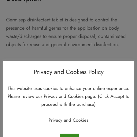
Germisep disinfectant tablet is designed to control the
presence of harmful germs for the application on body
waste/discharges to ensure proper disposal, contaminated
objects for reuse and general environment disinfection.
Privacy and Cookies Policy
This website uses cookies to enhance your online experience.
Please review our
Privacy and Cookies
page. (Click Accept to
proceed with the purchase)
Privacy and Cookies
Why Germisep?