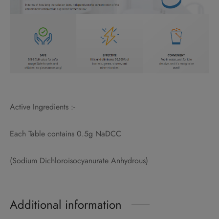
Active Ingredients :-
Each Table contains 0.5g NaDCC
(Sodium Dichloroisocyanurate Anhydrous)
Additional information