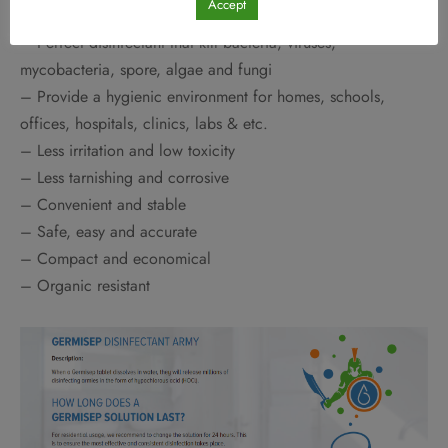
Accept
– Perfect disinfectant that kill bacteria, viruses,
mycobacteria, spore, algae and fungi
– Provide a hygienic environment for homes, schools,
offices, hospitals, clinics, labs & etc.
– Less irritation and low toxicity
– Less tarnishing and corrosive
– Convenient and stable
– Safe, easy and accurate
– Compact and economical
– Organic resistant