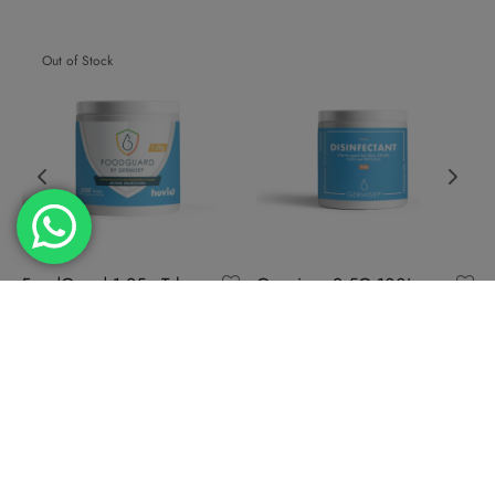
Out of Stock
FoodGuard 1.25g Tab
Germisep 2.5G 100’s
250s
Disinfectant tablets
USD
39.90
USD
39.90