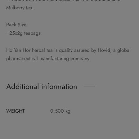
Mulberry tea.
Pack Size:
• 25x2g teabags.
Ho Yan Hor herbal tea is quality assured by Hovid, a global
pharmaceutical manufacturing company.
Additional information
WEIGHT
0.500 kg