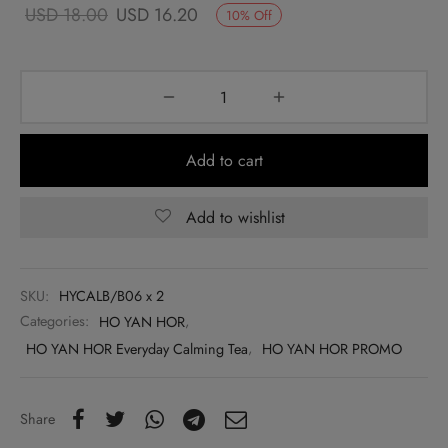
Original
Current
USD
18.00
USD
16.20
10
%
Off
price
price
was:
is:
USD
USD
18.00.
16.20.
Add to cart
Add to wishlist
SKU:
HYCALB/B06 x 2
Categories:
HO YAN HOR
,
HO YAN HOR Everyday Calming Tea
,
HO YAN HOR PROMO
Share