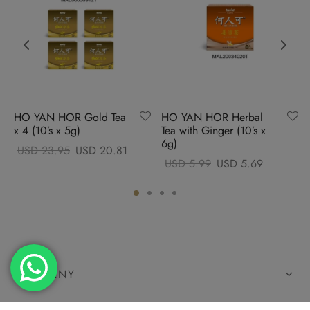
HO YAN HOR Gold Tea
HO YAN HOR Herbal
x 4 (10’s x 5g)
Tea with Ginger (10’s x
6g)
Original
Current
USD
23.95
USD
20.81
Original
Current
USD
5.99
USD
5.69
price
price
price
price
was:
is:
was:
is:
USD
USD
USD
USD
23.95.
20.81.
5.99.
5.69.
COMPANY
HELP