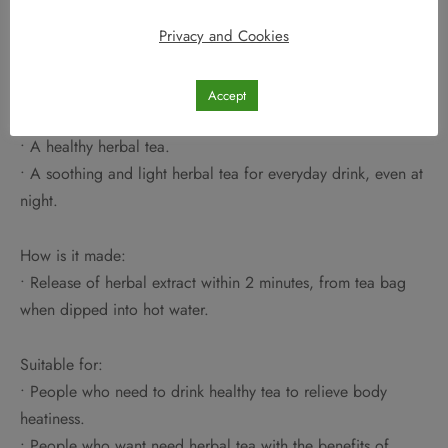
• HO YAN HOR everyday Calming Tea – an everyday light
Privacy and Cookies
herbal tea drink to maintain well-being and relieve body
heatiness.
• A special blend herbal tea of 20 types of Traditional
Accept
Chinese herbs and Mulberry tea base.
• A healthy herbal tea.
• A soothing and light herbal tea for everyday drink, even at
night.
How is it made:
• Release of herbal extract within 2 minutes, from tea bag
when dipped into hot water.
Suitable for:
• People who need to drink healthy tea to relieve body
heatiness.
• People who want need herbal tea with the benefits of