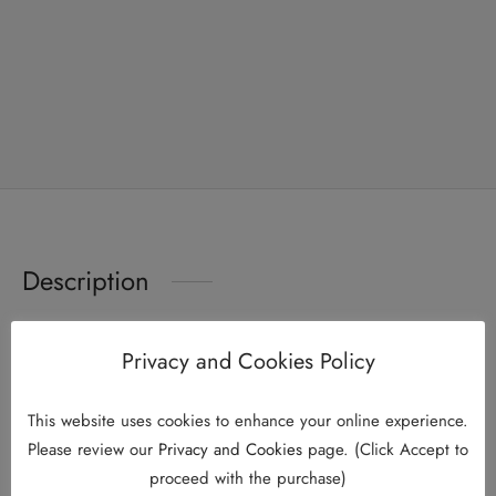
Description
Privacy and Cookies Policy
This is a traditional product advertisement
KKLIU 1989 / EXP 31.12.2026
This website uses cookies to enhance your online experience.
Twin Pack – HO YAN HOR Everyday Calming Tea x 2 (25’s
Please review our
Privacy and Cookies
page. (Click Accept to
proceed with the purchase)
x 2g)