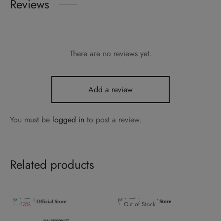
Reviews
There are no reviews yet.
Add a review
You must be
logged in
to post a review.
Related products
-
13
%
Out of Stock